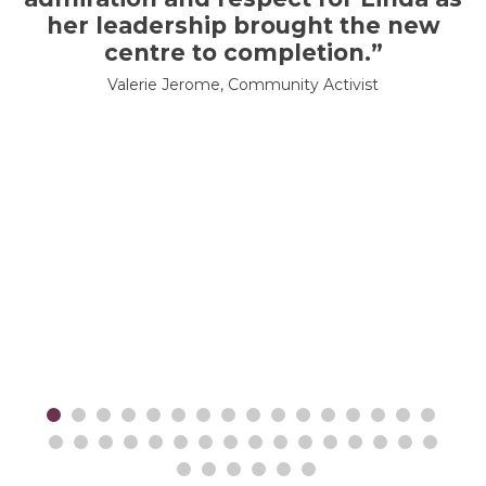
her leadership brought the new
centre to completion.”
Valerie Jerome, Community Activist
er