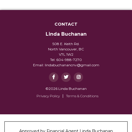
CONTACT
Linda Buchanan
508 E. Keith Rd.
North Vancouver, BC
V7L 1W2
Tel: 604-988-7270
Email:
lindabuchanancnv@gmail.com
©2026 Linda Buchanan
Privacy Policy
Terms & Conditions
Approved by Financial Agent Linda Buchanan