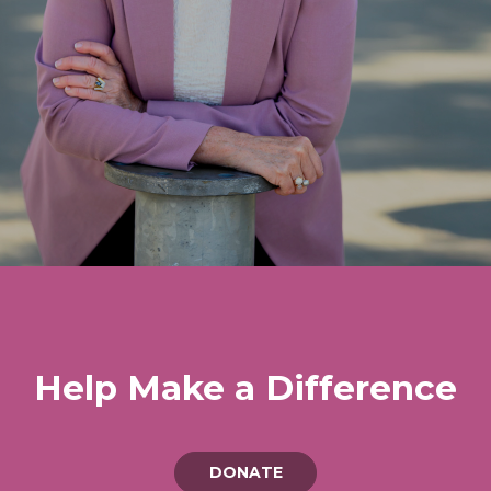
Help Make a Difference
DONATE