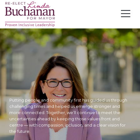
Putting people and community first has guided us through
challenging times and helped us emerge stronger and
more connected. Together, we’ll continue to meet the
uncertainties ahead by keeping those values front and
centre — with compassion, inclusion, and a clear vision for
the future.