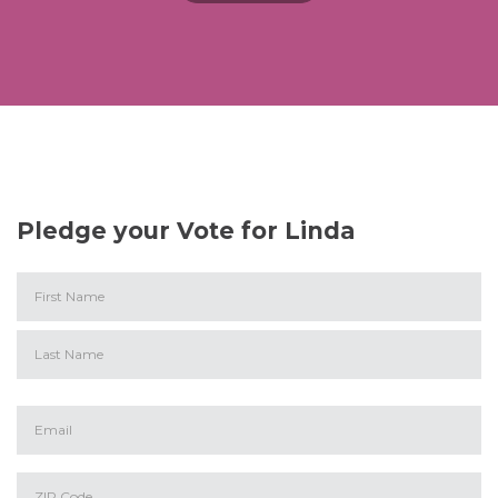
Pledge your Vote for Linda
First
Last