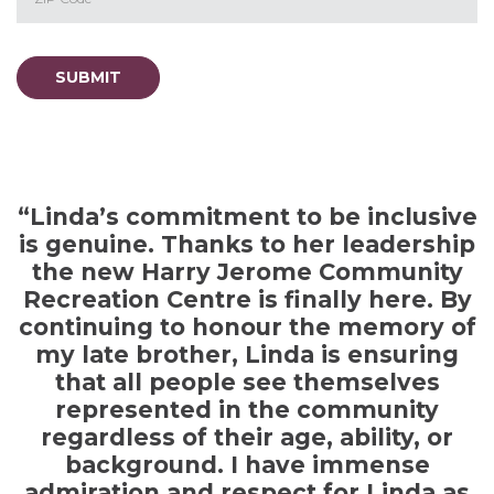
ZIP / Postal Code
SUBMIT
“Linda’s commitment to be inclusive
is genuine. Thanks to her leadership
the new Harry Jerome Community
en
Recreation Centre is finally here. By
s
continuing to honour the memory of
my late brother, Linda is ensuring
t
that all people see themselves
represented in the community
regardless of their age, ability, or
s
background. I have immense
admiration and respect for Linda as